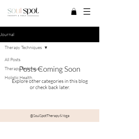
Journal
Therapy Techniques
All Posts
Posts Coming Soon
Therapy Techniques
Holistic Health
Explore other categories in this blog
or check back later.
@SoulSpotTherapy&Yoga